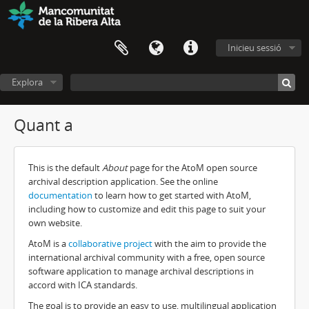
Inicieu sessió
Explora
Quant a
This is the default
About
page for the AtoM open source
archival description application. See the online
documentation
to learn how to get started with AtoM,
including how to customize and edit this page to suit your
own website.
AtoM is a
collaborative project
with the aim to provide the
international archival community with a free, open source
software application to manage archival descriptions in
accord with ICA standards.
The goal is to provide an easy to use, multilingual application