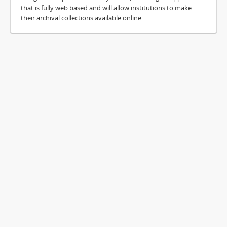
that is fully web based and will allow institutions to make
their archival collections available online.