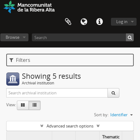
Log in
Browse
Filters
Showing 5 results
Archival institution
View:
Sort by:
Identifier
Advanced search options
Thematic