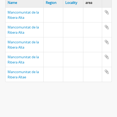
Name
Region
Locality
area
Mancomunitat de la
Ribera Alta
Mancomunitat de la
Ribera Alta
Mancomunitat de la
Ribera Alta
Mancomunitat de la
Ribera Alta
Mancomunitat de la
Ribera Altae