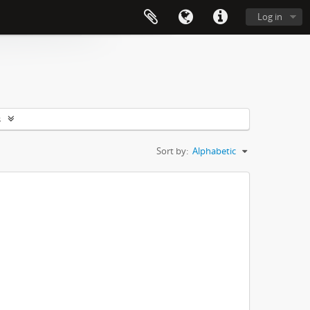
Log in
s
Sort by:
Alphabetic