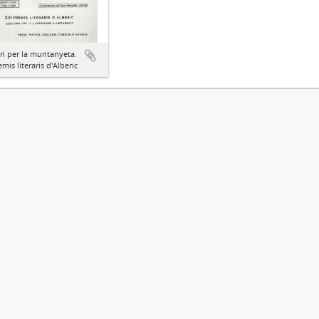
ari per la muntanyeta.
emis literaris d'Alberic