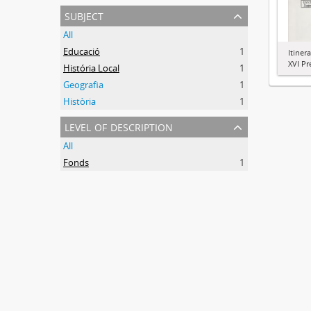
subject
All
Educació
1
Itiner
XVI Pr
História Local
1
Geografia
1
Història
1
level of description
All
Fonds
1