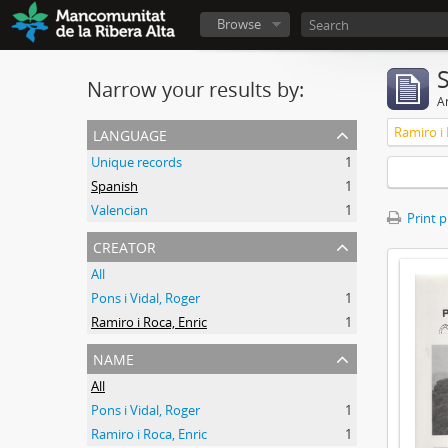
Browse
Narrow your results by:
Ar
language
Ramiro i 
Unique records
1
Spanish
1
Valencian
1
Print 
creator
All
Pons i Vidal, Roger
1
Ramiro i Roca, Enric
1
name
All
Pons i Vidal, Roger
1
Ramiro i Roca, Enric
1