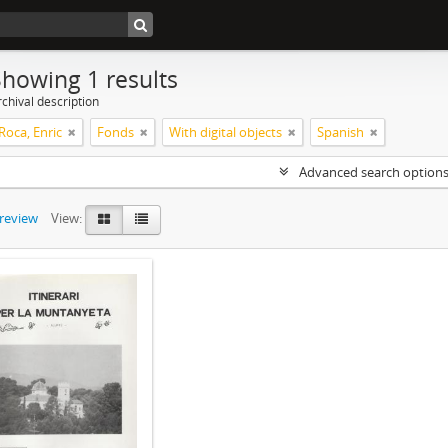
Showing 1 results
chival description
Roca, Enric
Fonds
With digital objects
Spanish
Advanced search option
preview
View: