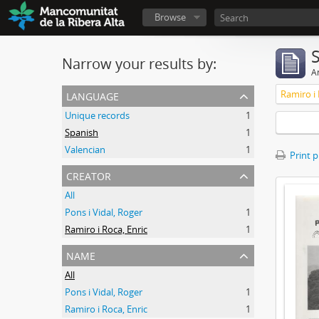
Browse
Narrow your results by:
Ar
language
Ramiro i 
Unique records
1
Spanish
1
Valencian
1
Print 
creator
All
Pons i Vidal, Roger
1
Ramiro i Roca, Enric
1
name
All
Pons i Vidal, Roger
1
Ramiro i Roca, Enric
1