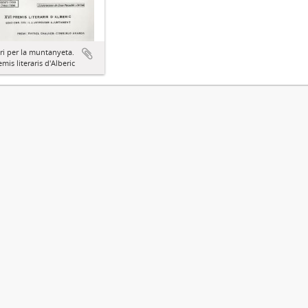
ari per la muntanyeta.
emis literaris d'Alberic