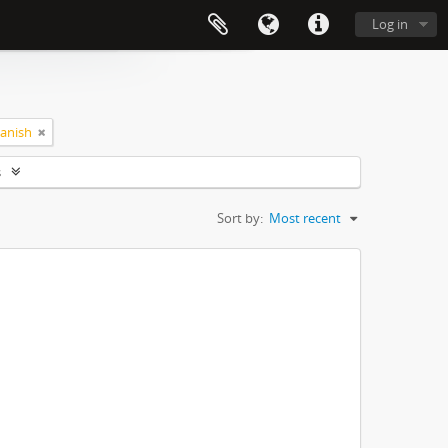
Log in
anish
s
Sort by:
Most recent