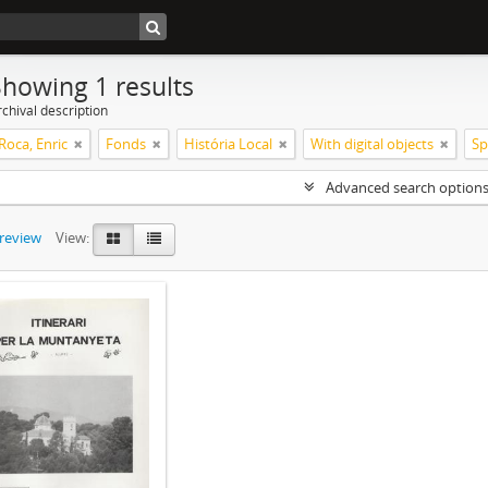
Showing 1 results
chival description
Roca, Enric
Fonds
História Local
With digital objects
Sp
Advanced search option
preview
View: