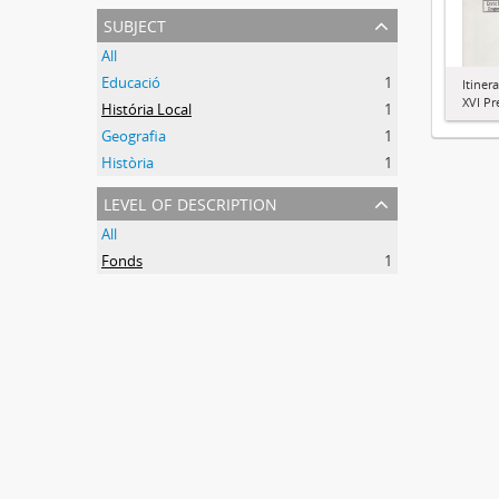
subject
All
Educació
1
Itiner
XVI Pr
História Local
1
Geografia
1
Història
1
level of description
All
Fonds
1